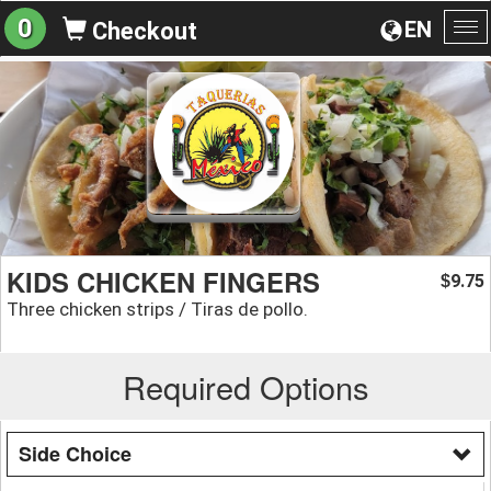
0
EN
Checkout
To
na
KIDS CHICKEN FINGERS
9.75
$
Three chicken strips / Tiras de pollo.
Required Options
Side Choice