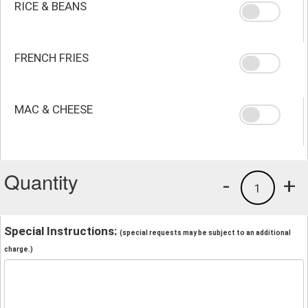
RICE & BEANS
FRENCH FRIES
MAC & CHEESE
Quantity
-
+
1
Special Instructions:
(special requests may be subject to an additional
charge.)