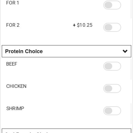
FOR 1
FOR 2
+
$10.25
Protein Choice
BEEF
CHICKEN
SHRIMP