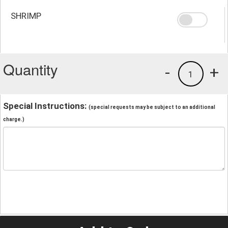
SHRIMP
Quantity
-
+
1
Special Instructions:
(special requests may be subject to an additional
charge.)