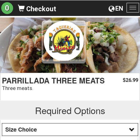
0
EN
Checkout
To
na
PARRILLADA THREE MEATS
26.99
$
Three meats.
Required Options
Size Choice