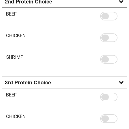
2nd Protein Choice
BEEF
CHICKEN
SHRIMP
3rd Protein Choice
BEEF
CHICKEN