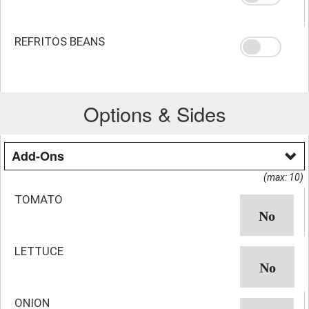
REFRITOS BEANS
Options & Sides
Add-Ons
(max: 10)
TOMATO
LETTUCE
ONION