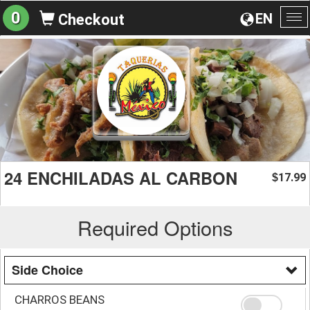
0
EN
Checkout
To
na
24 ENCHILADAS AL CARBON
17.99
$
Required Options
Side Choice
CHARROS BEANS