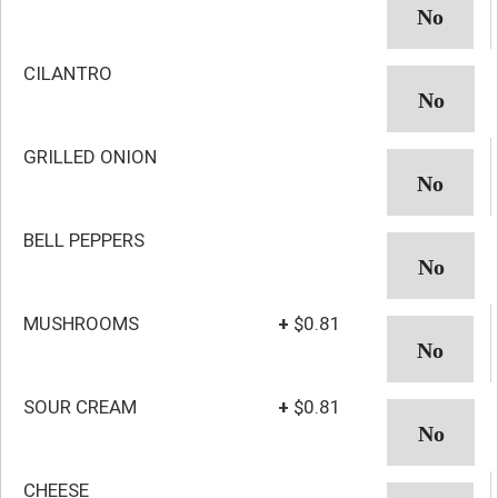
CILANTRO
GRILLED ONION
BELL PEPPERS
MUSHROOMS
+
$0.81
SOUR CREAM
+
$0.81
CHEESE