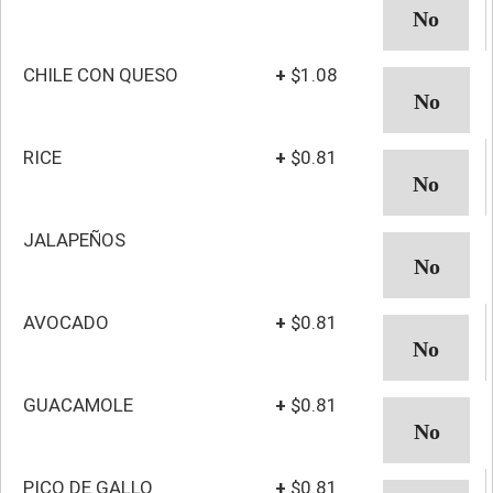
CHILE CON QUESO
+
$1.08
RICE
+
$0.81
JALAPEÑOS
AVOCADO
+
$0.81
GUACAMOLE
+
$0.81
PICO DE GALLO
+
$0.81