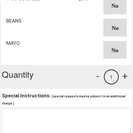
BEANS
MAYO
Quantity
-
+
1
Special Instructions:
(special requests may be subject to an additional
charge.)